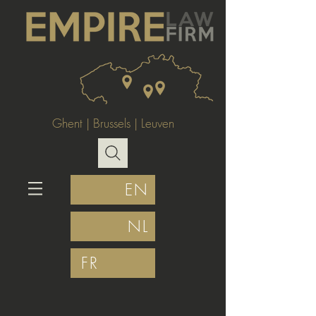
Ghent
|
Brussels
|
Leuven
EN
NL
FR