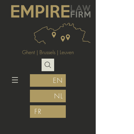
Ghent
|
Brussels
|
Leuven
EN
NL
FR