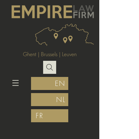
Ghent
|
Brussels
|
Leuven
EN
NL
FR