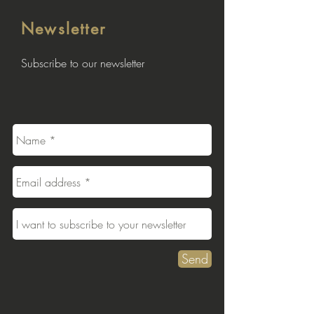
Newsletter
Subscribe to our newsletter
Send