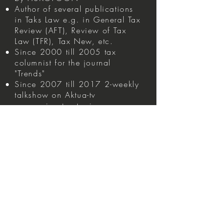
Author of several publications
in Taks Law e.g. in General Tax
Review (AFT), Review of Tax
Law (TFR), Tax New, etc.
Since 2000 till 2005 tax
columnist for the journal
"Trends"
Since 2007 till 2017 2-weekly
talkshow on Aktua-tv
concerning tax topics
Capital gains tax 2026 -
https://www.jubel.be/maak-
een-zo-mooi-mogelijke-foto-van-
uw-vennootschap-op-31-
december-2025-2/
Experience
Taw Law
Direct and Indirect Tax Law
(Inheritance Law, Registration