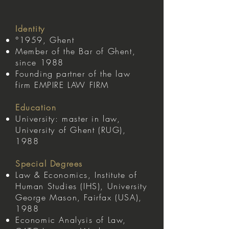
Identity
°1959, Ghent
Member of the Bar of Ghent,
since 1988
Founding partner of the law
firm EMPIRE LAW FIRM
Education
University: master in law,
University of Ghent (RUG),
1988
Special Degrees
Law & Economics, Institute of
Human Studies (IHS), University
George Mason, Fairfax (USA),
1988
Economic Analysis of Law,