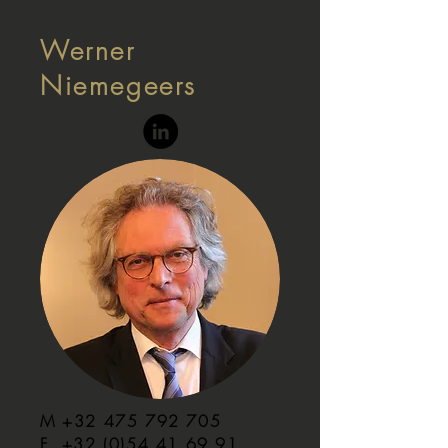
Werner
Niemegeers
M
+32 475 792 705
F
+32 (0)54 41 69 91