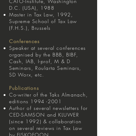
CATO-Institute, Washington
D.C. (USA), 1988
Master in Tax Law, 1992,
Supreme School of Tax Law
(F.H.S.), Brussels
Conferences
Speaker at several conferences
organised by the BBB, BIBF,
Cash, IAB, I-prof, M & D
Seminars, Roularta Seminars,
SD Worx, etc.
Publications
Co-writer of the Taks Almanach,
editions
1994 -2001
Author of several newsletters for
CED-SAMSON and KLUWER
(since 1992) & collaboration
on several reviews in Tax Law
by FISKOFOON