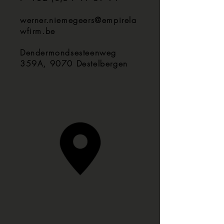
werner.niemegeers@empirela
wfirm.be
Dendermondsesteenweg
359A, 9070 Destelbergen