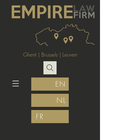
Ghent
|
Brussels
|
Leuven
EN
NL
FR