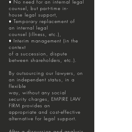
♦ No need for an internal legal
counsel, but part-time in-
house legal support,
♦ Temporary replacement of
an internal legal
counsel (illness, etc.),
♦ Interim management (in the
context
of a succession, dispute
between shareholders, etc.).
By outsourcing our lawyers, on
an independent status, in a
flexible
way, without any social
security charges, EMPIRE LAW
FIRM provides an
appropriate and cost-effective
alternative for legal support.
After a discussion and analysis