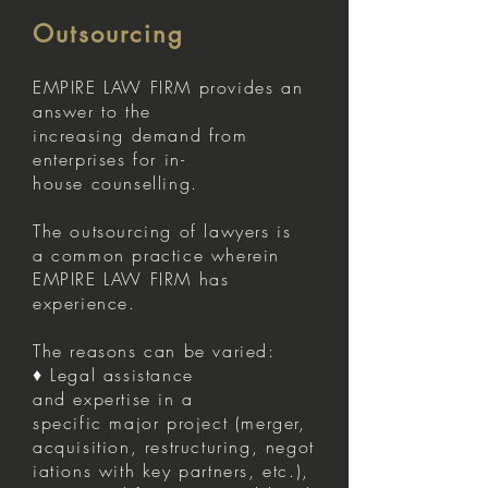
Outsourcing
EMPIRE LAW FIRM provides an
answer to the
increasing demand from
enterprises for in-
house counselling.
The outsourcing of lawyers is
a common practice wherein
EMPIRE LAW FIRM has
experience.
The reasons can be varied:
♦ Legal assistance
and expertise in a
specific major project (merger,
acquisition, restructuring, negot
iations with key partners, etc.),