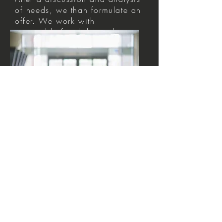
of needs, we than formulate an
offer. We work with
negotiable fixed day or hour
rates.