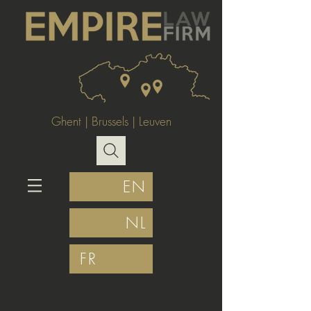
Ghent
|
Brussels
|
Leuven
EN
NL
FR